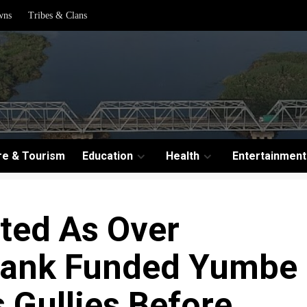
wns
Tribes & Clans
re & Tourism
Education
Health
Entertainment
ted As Over
Bank Funded Yumbe
 Gullies Before