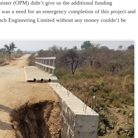
ister (OPM) didn’t give us the additional funding
e was a need for an emergency completion of this project and
 Dach Engineering Limited without any money couldn’t be