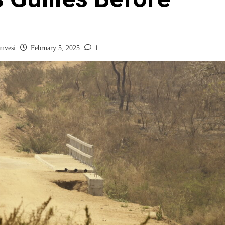
mvesi
February 5, 2025
1