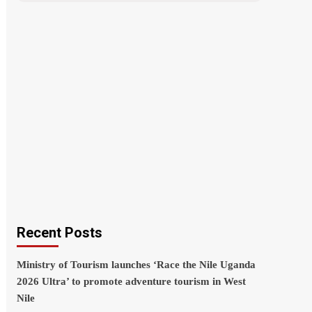
Recent Posts
Ministry of Tourism launches ‘Race the Nile Uganda
2026 Ultra’ to promote adventure tourism in West
Nile