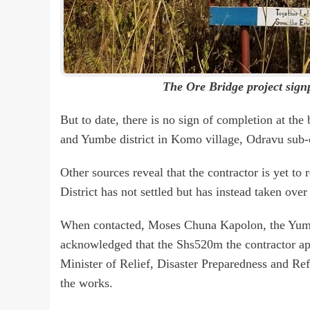
The Ore Bridge project sign
But to date, there is no sign of completion at th
and Yumbe district in Komo village, Odravu sub-
Other sources reveal that the contractor is yet 
District has not settled but has instead taken over 
When contacted, Moses Chuna Kapolon, the Yumbe
acknowledged that the Shs520m the contractor app
Minister of Relief, Disaster Preparedness and Refu
the works.