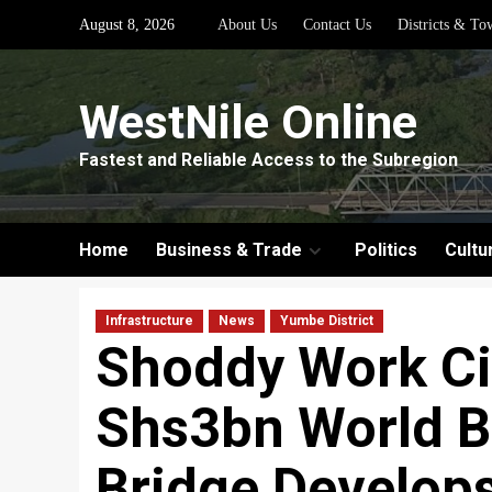
Skip
August 8, 2026
About Us
Contact Us
Districts & To
to
content
WestNile Online
Fastest and Reliable Access to the Subregion
Home
Business & Trade
Politics
Cultu
Infrastructure
News
Yumbe District
Shoddy Work Ci
Shs3bn World 
Bridge Develops