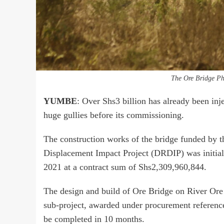
The Ore Bridge Ph
YUMBE
: Over Shs3 billion has already been inj
huge gullies before its commissioning.
The construction works of the bridge funded by
Displacement Impact Project (DRDIP) was initia
2021 at a contract sum of Shs2,309,960,844.
The design and build of Ore Bridge on River Ore
sub-project, awarded under procurement refere
be completed in 10 months.