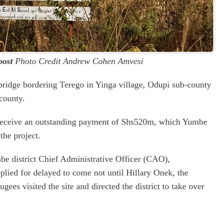
post
Photo Credit Andrew Cohen Amvesi
e bridge bordering Terego in Yinga village, Odupi sub-county
county.
to receive an outstanding payment of Shs520m, which Yumbe
the project.
 district Chief Administrative Officer (CAO),
lied for delayed to come not until Hillary Onek, the
gees visited the site and directed the district to take over