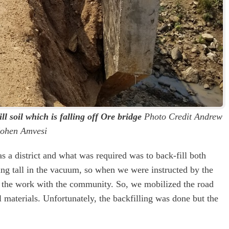
ll soil which is falling off Ore bridge
Photo Credit Andrew
ohen Amvesi
a district and what was required was to back-fill both
ing tall in the vacuum, so when we were instructed by the
 the work with the community. So, we mobilized the road
l materials. Unfortunately, the backfilling was done but the