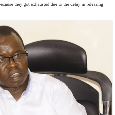
ecause they got exhausted due to the delay in releasing