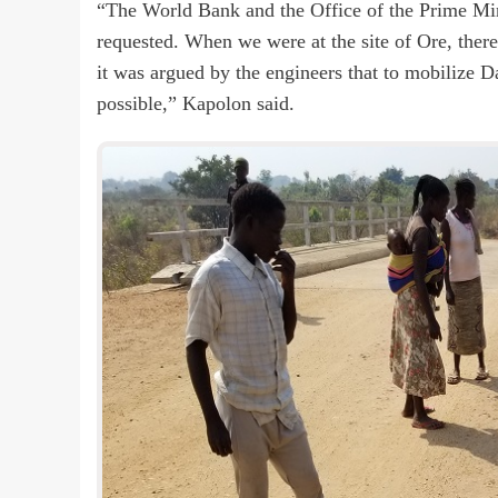
“The World Bank and the Office of the Prime Min
requested. When we were at the site of Ore, ther
it was argued by the engineers that to mobilize
possible,” Kapolon said.