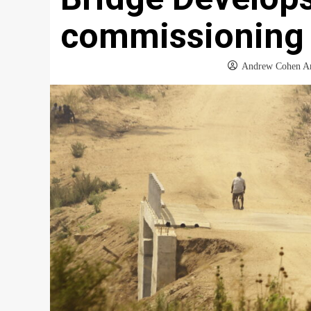
commissioning
Andrew Cohen A