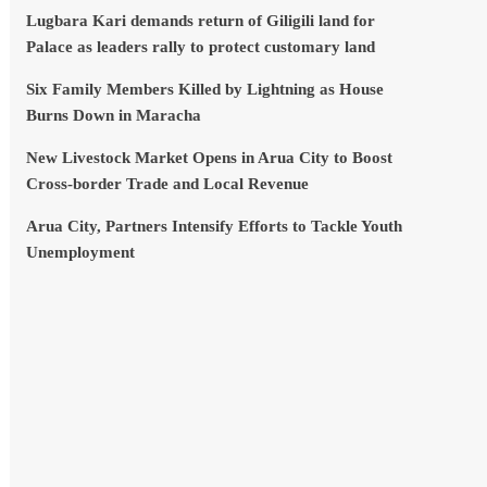
Lugbara Kari demands return of Giligili land for
Palace as leaders rally to protect customary land
Six Family Members Killed by Lightning as House
Burns Down in Maracha
New Livestock Market Opens in Arua City to Boost
Cross-border Trade and Local Revenue
Arua City, Partners Intensify Efforts to Tackle Youth
Unemployment