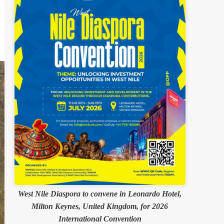
West Nile Diaspora to convene in Leonardo Hotel,
Milton Keynes, United Kingdom, for 2026
International Convention