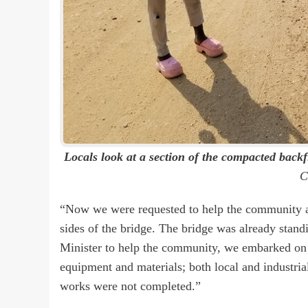
Locals look at a section of the compacted backfi
C
“Now we were requested to help the community as 
sides of the bridge. The bridge was already stand
Minister to help the community, we embarked on
equipment and materials; both local and industria
works were not completed.”