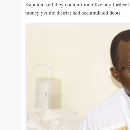
Kapolon said they couldn’t mobilize any further b
money yet the district had accumulated debts.