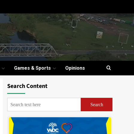
Games & Sports
Opinions
Search Content
Search