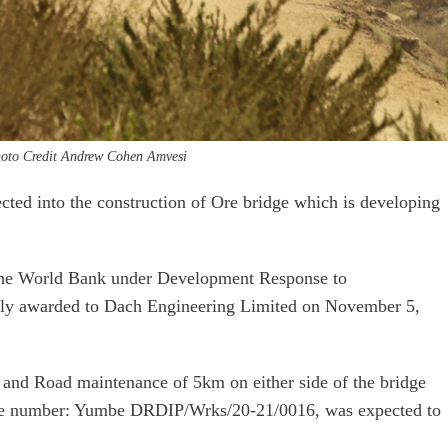
oto Credit Andrew Cohen Amvesi
ected into the construction of Ore bridge which is developing
 the World Bank under Development Response to
lly awarded to Dach Engineering Limited on November 5,
 and Road maintenance of 5km on either side of the bridge
nce number: Yumbe DRDIP/Wrks/20-21/0016, was expected to