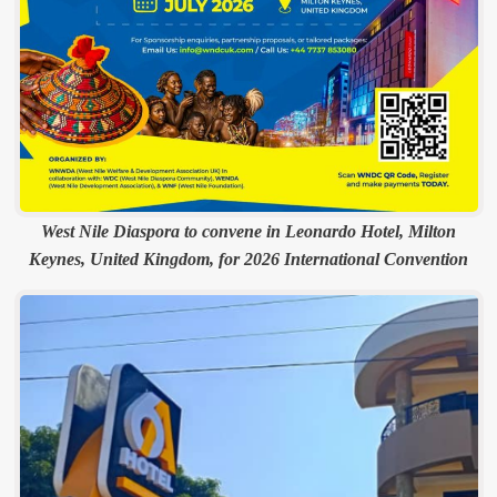
West Nile Diaspora to convene in Leonardo Hotel, Milton
Keynes, United Kingdom, for 2026 International Convention