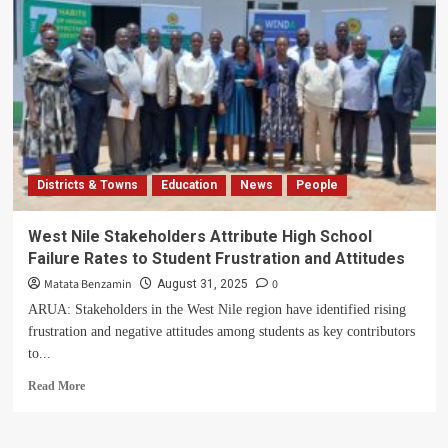
Arua
to
Boycott
Independence
Day
Celebrations
Districts & Towns
Education
News
People
West Nile Stakeholders Attribute High School
Failure Rates to Student Frustration and Attitudes
Matata Benzamin
0
August 31, 2025
ARUA: Stakeholders in the West Nile region have identified rising
frustration and negative attitudes among students as key contributors
to...
Read
Read More
more
about
West