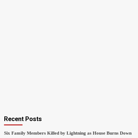
Recent Posts
Six Family Members Killed by Lightning as House Burns Down