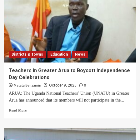
Districts & Towns
Education
News
Teachers in Greater Arua to Boycott Independence
Day Celebrations
Matata Benzamin
0
October 9, 2025
ARUA: The Uganda National Teachers’ Union (UNATU) in Greater
Arua has announced that its members will not participate in the...
Read
Read More
more
about
Teachers
in
Greater