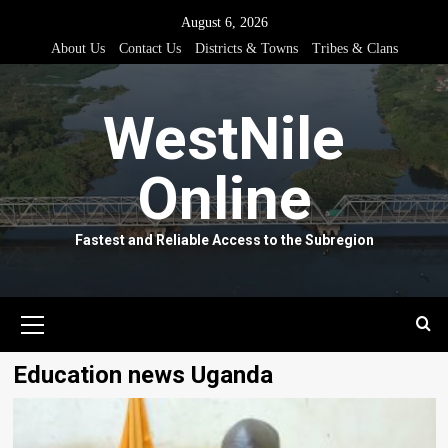
Skip
August 6, 2026
to
About Us
Contact Us
Districts & Towns
Tribes & Clans
content
WestNile
Online
Fastest and Reliable Access to the Subregion
Primary
Menu
Education news Uganda