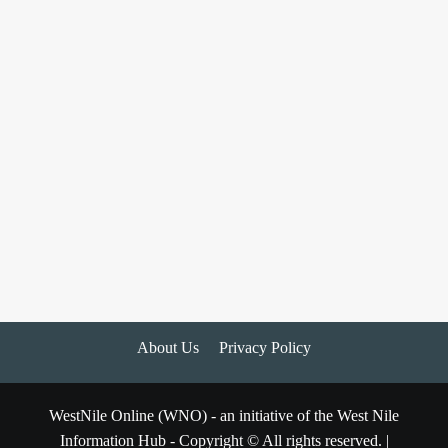
About Us
Privacy Policy
WestNile Online (WNO) - an initiative of the West Nile
Information Hub - Copyright © All rights reserved.
|