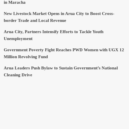
in Maracha
New Livestock Market Opens in Arua City to Boost Cross-
border Trade and Local Revenue
Arua City, Partners Intensify Efforts to Tackle Youth
Unemployment
Government Poverty Fight Reaches PWD Women with UGX 12
Million Revolving Fund
Arua Leaders Push Bylaw to Sustain Government’s National
Cleaning Drive