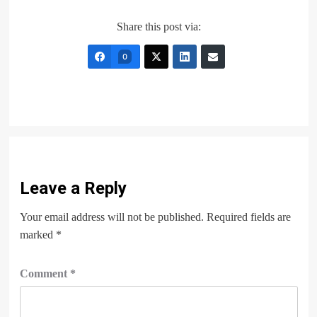
Share this post via:
0
Leave a Reply
Your email address will not be published.
Required fields are
marked
*
Comment
*