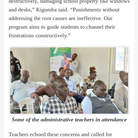
destructively, damaging school property like windows
and desks,” Kigumba said. “Punishments without
addressing the root causes are ineffective. Our
program aims to guide students to channel their
frustrations constructively.”
Some of the administrative teachers in attendance
Teachers echoed these concerns and called for