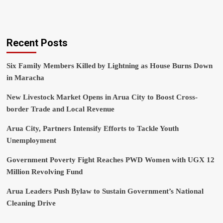
Recent Posts
Six Family Members Killed by Lightning as House Burns Down
in Maracha
New Livestock Market Opens in Arua City to Boost Cross-
border Trade and Local Revenue
Arua City, Partners Intensify Efforts to Tackle Youth
Unemployment
Government Poverty Fight Reaches PWD Women with UGX 12
Million Revolving Fund
Arua Leaders Push Bylaw to Sustain Government’s National
Cleaning Drive