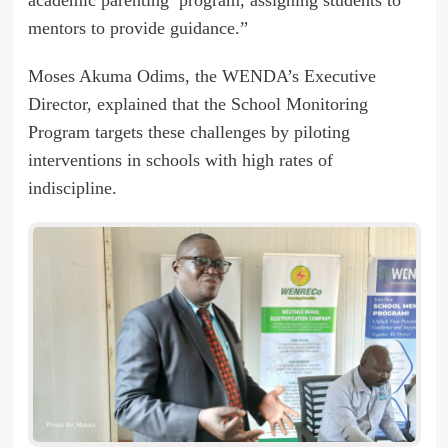
mentors to provide guidance.”
Moses Akuma Odims, the WENDA’s Executive
Director, explained that the School Monitoring
Program targets these challenges by piloting
interventions in schools with high rates of
indiscipline.