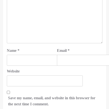
Name
*
Email
*
Website
Save my name, email, and website in this browser for
the next time I comment.