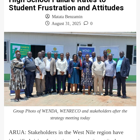
Student Frustration and Attitudes
Matata Benzamin
August 31, 2025
0
Group Photo of WENDA, WENRECO and stakeholders after the
strategy meeting today
ARUA: Stakeholders in the West Nile region have