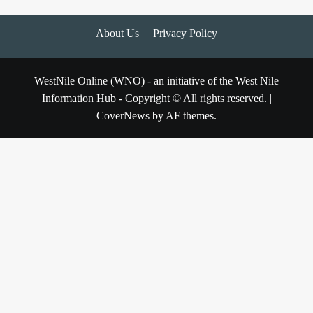
About Us
Privacy Policy
WestNile Online (WNO) - an initiative of the West Nile
Information Hub - Copyright © All rights reserved.
|
CoverNews
by AF themes.