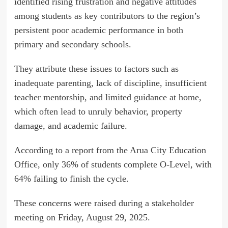
identified rising frustration and negative attitudes
among students as key contributors to the region’s
persistent poor academic performance in both
primary and secondary schools.
They attribute these issues to factors such as
inadequate parenting, lack of discipline, insufficient
teacher mentorship, and limited guidance at home,
which often lead to unruly behavior, property
damage, and academic failure.
According to a report from the Arua City Education
Office, only 36% of students complete O-Level, with
64% failing to finish the cycle.
These concerns were raised during a stakeholder
meeting on Friday, August 29, 2025.