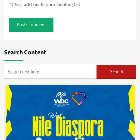
Yes, add me to your mailing list
Search Content
Search