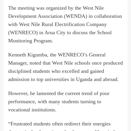
The meeting was organized by the West Nile
Development Association (WENDA) in collaboration
with West Nile Rural Electrification Company
(WENRECO) in Arua City to discuss the School
Monitoring Program.
Kenneth Kigumba, the WENRECO’s General
Manager, noted that West Nile schools once produced
disciplined students who excelled and gained
admission to top universities in Uganda and abroad.
However, he lamented the current trend of poor
performance, with many students turning to
vocational institutions.
“Frustrated students often redirect their energies