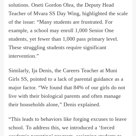
solutions. Oneti Gordon Olea, the Deputy Head
Teacher of Mvara SS Day Wing, highlighted the scale
of the issue: “Many students are frustrated. For
example, a school may enroll 1,000 Senior One
students, yet fewer than 1,000 pass primary level.
These struggling students require significant
intervention.”
Similarly, Ija Denis, the Careers Teacher at Muni
Girls SS, pointed to a lack of parental guidance as a
major factor. “We found that 84% of our girls do not
live with their biological parents and often manage
their households alone,” Denis explained.
“This leads to behaviors like forging excuses to leave
school. To address this, we introduced a ‘forced
academic parenting’ program, assigning students to