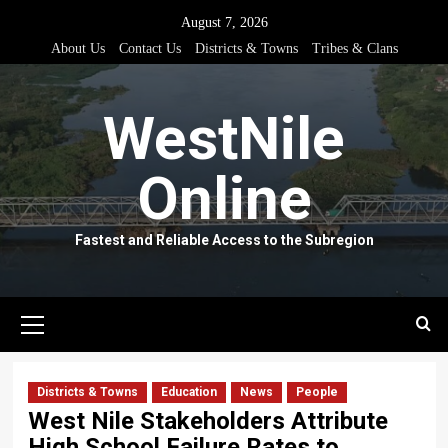
Skip
August 7, 2026
to
About Us
Contact Us
Districts & Towns
Tribes & Clans
content
WestNile
Online
Fastest and Reliable Access to the Subregion
Primary
Menu
Districts & Towns
Education
News
People
West Nile Stakeholders Attribute
High School Failure Rates to