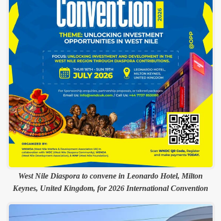
West Nile Diaspora to convene in Leonardo Hotel, Milton
Keynes, United Kingdom, for 2026 International Convention