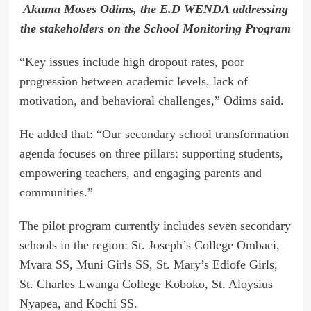
Akuma Moses Odims, the E.D WENDA addressing
the stakeholders on the School Monitoring Program
“Key issues include high dropout rates, poor
progression between academic levels, lack of
motivation, and behavioral challenges,” Odims said.
He added that: “Our secondary school transformation
agenda focuses on three pillars: supporting students,
empowering teachers, and engaging parents and
communities.”
The pilot program currently includes seven secondary
schools in the region: St. Joseph’s College Ombaci,
Mvara SS, Muni Girls SS, St. Mary’s Ediofe Girls,
St. Charles Lwanga College Koboko, St. Aloysius
Nyapea, and Kochi SS.