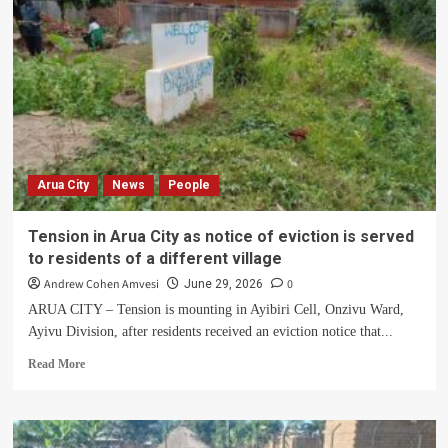
return
of
Giligili
land
for
Palace
as
leaders
rally
Arua City
News
People
to
protect
customary
Tension in Arua City as notice of eviction is served
land
to residents of a different village
Andrew Cohen Amvesi
0
June 29, 2026
ARUA CITY – Tension is mounting in Ayibiri Cell, Onzivu Ward,
Ayivu Division, after residents received an eviction notice that...
Read
Read More
more
about
Tension
in