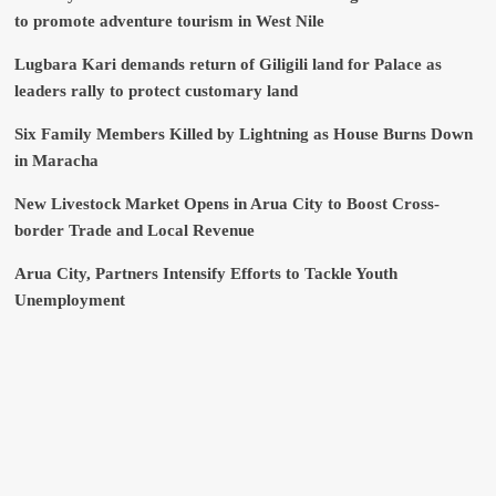
to promote adventure tourism in West Nile
Lugbara Kari demands return of Giligili land for Palace as
leaders rally to protect customary land
Six Family Members Killed by Lightning as House Burns Down
in Maracha
New Livestock Market Opens in Arua City to Boost Cross-
border Trade and Local Revenue
Arua City, Partners Intensify Efforts to Tackle Youth
Unemployment