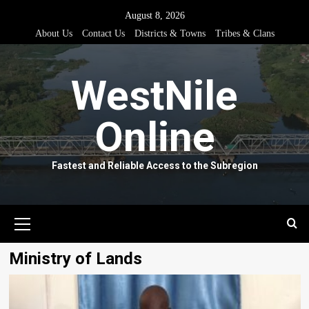
Skip
August 8, 2026
to
About Us
Contact Us
Districts & Towns
Tribes & Clans
content
WestNile
Online
Fastest and Reliable Access to the Subregion
Primary
Menu
Ministry of Lands