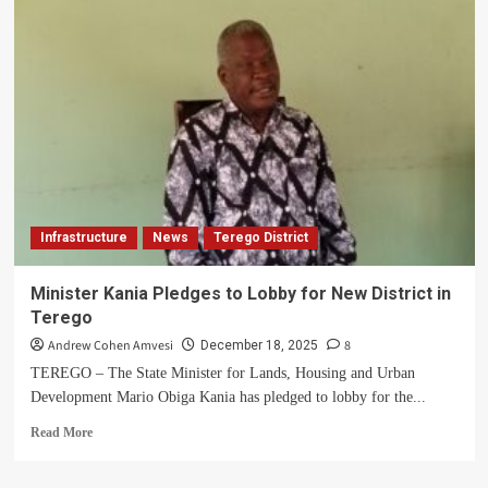
Samuel
Ondoma
Sworn
in
as
Arua
City
Land
Board
Chairperson
Infrastructure
News
Terego District
Minister Kania Pledges to Lobby for New District in
Terego
Andrew Cohen Amvesi
8
December 18, 2025
TEREGO – The State Minister for Lands, Housing and Urban
Development Mario Obiga Kania has pledged to lobby for the...
Read
Read More
more
about