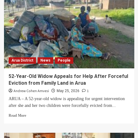
Arua
City
as
notice
of
eviction
is
served
to
residents
Arua District
News
People
of
a
different
52-Year-Old Widow Appeals for Help After Forceful
village
Eviction from Family Land in Arua
Andrew Cohen Amvesi
1
May 25, 2026
ARUA – A 52-year-old widow is appealing for urgent intervention
after she and her two children were forcefully evicted from...
Read
Read More
more
about
52-