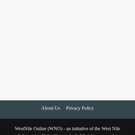
About Us
Privacy Policy
WestNile Online (WNO) - an initiative of the West Nile