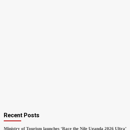
Recent Posts
Ministry of Tourism launches ‘Race the Nile Uganda 2026 Ultra’