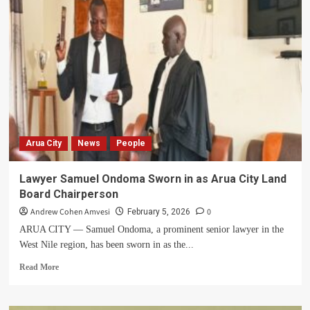
Year-
Old
Widow
Appeals
for
Help
After
Forceful
Eviction
from
Family
Arua City
News
People
Land
in
Arua
Lawyer Samuel Ondoma Sworn in as Arua City Land
Board Chairperson
Andrew Cohen Amvesi
0
February 5, 2026
ARUA CITY — Samuel Ondoma, a prominent senior lawyer in the
West Nile region, has been sworn in as the...
Read
Read More
more
about
Lawyer