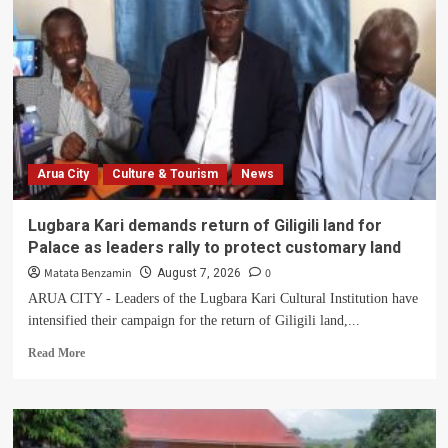
Arua City
Culture & Tourism
News
Lugbara Kari demands return of Giligili land for
Palace as leaders rally to protect customary land
Matata Benzamin
0
August 7, 2026
ARUA CITY - Leaders of the Lugbara Kari Cultural Institution have
intensified their campaign for the return of Giligili land,...
Read
Read More
more
about
Lugbara
Kari
demands