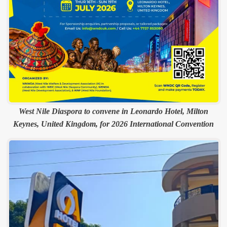
West Nile Diaspora to convene in Leonardo Hotel, Milton
Keynes, United Kingdom, for 2026 International Convention