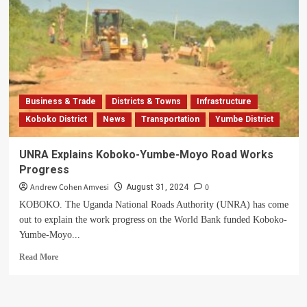
Business & Trade
Districts & Towns
Infrastructure
Koboko District
News
Transportation
Yumbe District
UNRA Explains Koboko-Yumbe-Moyo Road Works
Progress
Andrew Cohen Amvesi
0
August 31, 2024
KOBOKO. The Uganda National Roads Authority (UNRA) has come
out to explain the work progress on the World Bank funded Koboko-
Yumbe-Moyo...
Read
Read More
more
about
UNRA