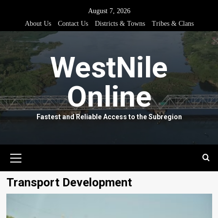
Skip
August 7, 2026
to
About Us
Contact Us
Districts & Towns
Tribes & Clans
content
WestNile
Online
Fastest and Reliable Access to the Subregion
Primary
Menu
Transport Development