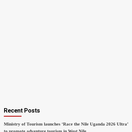
Recent Posts
Ministry of Tourism launches ‘Race the Nile Uganda 2026 Ultra’
to promote adventure tourism in West Nile