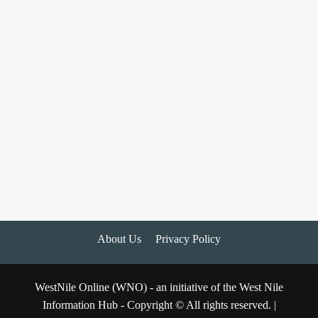
About Us
Privacy Policy
WestNile Online (WNO) - an initiative of the West Nile
Information Hub - Copyright © All rights reserved.
|