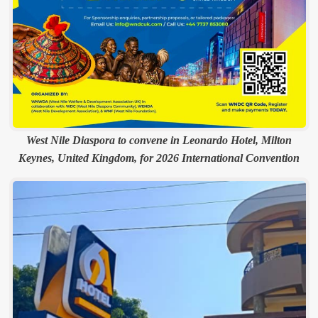
West Nile Diaspora to convene in Leonardo Hotel, Milton
Keynes, United Kingdom, for 2026 International Convention