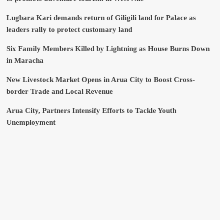
Lugbara Kari demands return of Giligili land for Palace as
leaders rally to protect customary land
Six Family Members Killed by Lightning as House Burns Down
in Maracha
New Livestock Market Opens in Arua City to Boost Cross-
border Trade and Local Revenue
Arua City, Partners Intensify Efforts to Tackle Youth
Unemployment