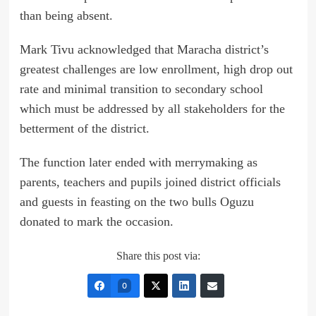
than being absent.
Mark Tivu acknowledged that Maracha district’s
greatest challenges are low enrollment, high drop out
rate and minimal transition to secondary school
which must be addressed by all stakeholders for the
betterment of the district.
The function later ended with merrymaking as
parents, teachers and pupils joined district officials
and guests in feasting on the two bulls Oguzu
donated to mark the occasion.
Share this post via:
0