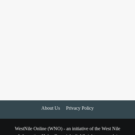
About Us
Privacy Policy
WestNile Online (WNO) - an initiative of the West Nile