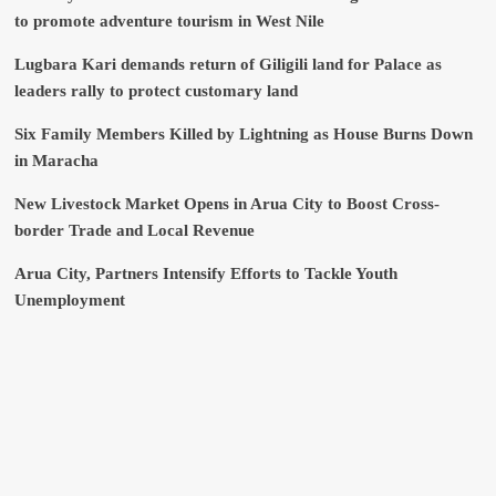
to promote adventure tourism in West Nile
Lugbara Kari demands return of Giligili land for Palace as
leaders rally to protect customary land
Six Family Members Killed by Lightning as House Burns Down
in Maracha
New Livestock Market Opens in Arua City to Boost Cross-
border Trade and Local Revenue
Arua City, Partners Intensify Efforts to Tackle Youth
Unemployment