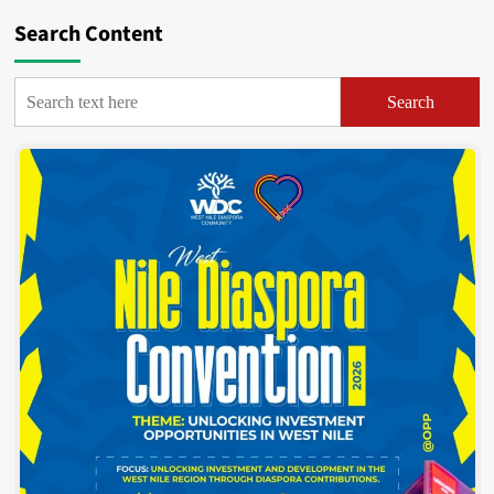
Search Content
Search