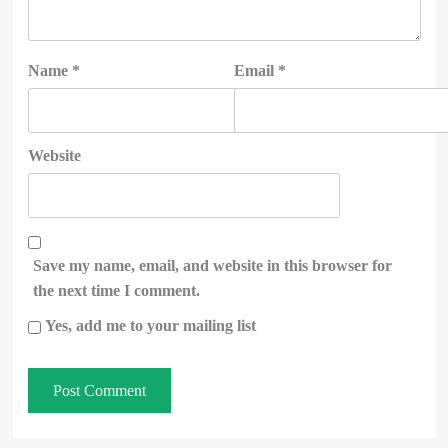
Name
*
Email
*
Website
Save my name, email, and website in this browser for
the next time I comment.
Yes, add me to your mailing list