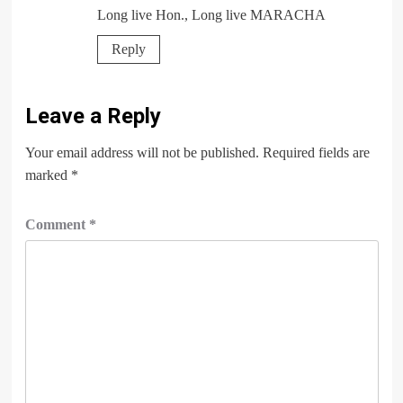
Long live Hon., Long live MARACHA
Reply
Leave a Reply
Your email address will not be published.
Required fields are
marked
*
Comment
*