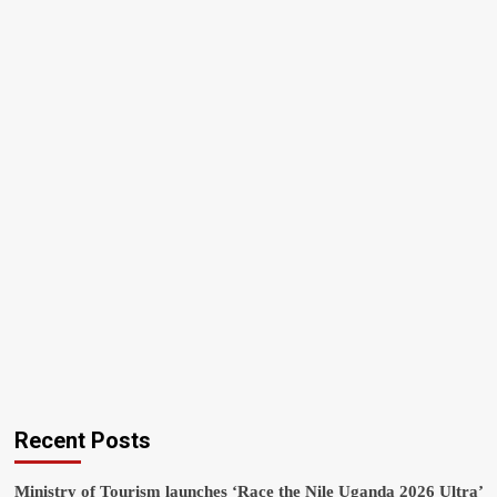
Recent Posts
Ministry of Tourism launches ‘Race the Nile Uganda 2026 Ultra’