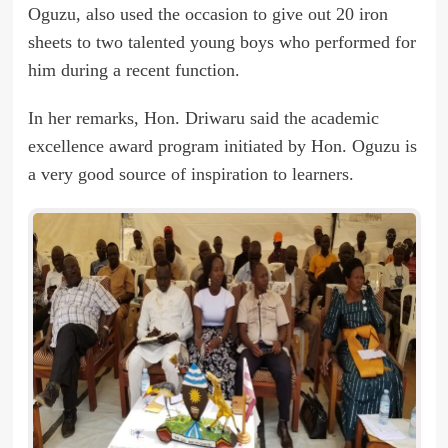
Oguzu, also used the occasion to give out 20 iron
sheets to two talented young boys who performed for
him during a recent function.
In her remarks, Hon. Driwaru said the academic
excellence award program initiated by Hon. Oguzu is
a very good source of inspiration to learners.