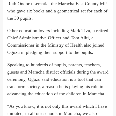
Ruth Ondoru Lematia, the Maracha East County MP
who gave six books and a geometrical set for each of
the 39 pupils.
Other education lovers including Mark Tivu, a retired
Chief Administrative Officer and Tom Aliti, a
Commissioner in the Ministry of Health also joined
Oguzu in pledging their support to the pupils.
Speaking to hundreds of pupils, parents, teachers,
guests and Maracha district officials during the award
ceremony, Oguzu said education is a tool that can
transform society, a reason he is playing his role in
advancing the education of the children in Maracha.
“As you know, it is not only this award which I have
initiated, in all our schools in Maracha, we also