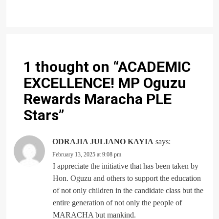
1 thought on “
ACADEMIC
EXCELLENCE! MP Oguzu
Rewards Maracha PLE
Stars
”
ODRAJIA JULIANO KAYIA
says:
February 13, 2025 at 9:08 pm
I appreciate the initiative that has been taken by
Hon. Oguzu and others to support the education
of not only children in the candidate class but the
entire generation of not only the people of
MARACHA but mankind.