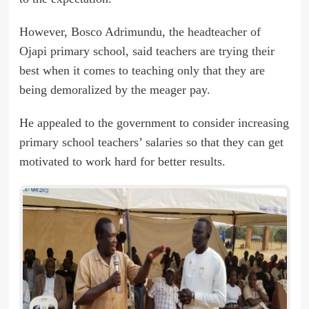
However, Bosco Adrimundu, the headteacher of
Ojapi primary school, said teachers are trying their
best when it comes to teaching only that they are
being demoralized by the meager pay.
He appealed to the government to consider increasing
primary school teachers’ salaries so that they can get
motivated to work hard for better results.