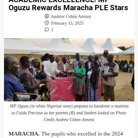
Oguzu Rewards Maracha PLE Stars
Andrew Cohen Amvesi
February 13, 2025
1
MP Oguzu (in white Nigerian wear) prepares to handover a mattress
to Faida Precious as her parents (R) and leaders looked on Photo
Credit Andrew Cohen Amvesi
MARACHA.
The pupils who excelled in the 2024