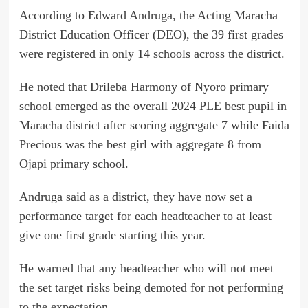
According to Edward Andruga, the Acting Maracha
District Education Officer (DEO), the 39 first grades
were registered in only 14 schools across the district.
He noted that Drileba Harmony of Nyoro primary
school emerged as the overall 2024 PLE best pupil in
Maracha district after scoring aggregate 7 while Faida
Precious was the best girl with aggregate 8 from
Ojapi primary school.
Andruga said as a district, they have now set a
performance target for each headteacher to at least
give one first grade starting this year.
He warned that any headteacher who will not meet
the set target risks being demoted for not performing
to the expectation.