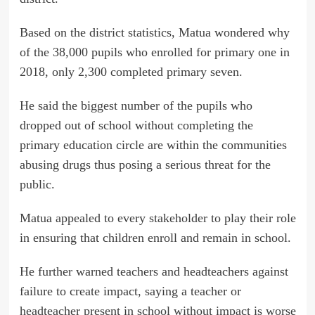
Based on the district statistics, Matua wondered why
of the 38,000 pupils who enrolled for primary one in
2018, only 2,300 completed primary seven.
He said the biggest number of the pupils who
dropped out of school without completing the
primary education circle are within the communities
abusing drugs thus posing a serious threat for the
public.
Matua appealed to every stakeholder to play their role
in ensuring that children enroll and remain in school.
He further warned teachers and headteachers against
failure to create impact, saying a teacher or
headteacher present in school without impact is worse