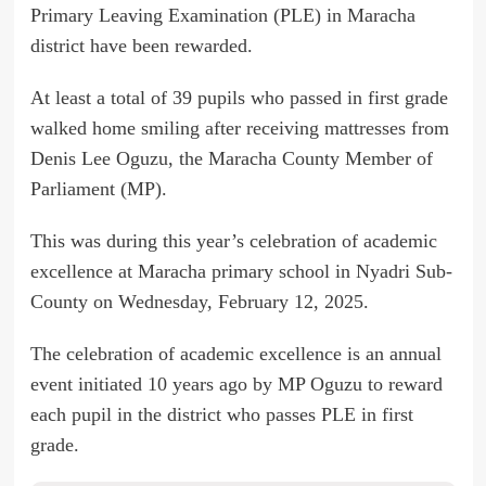
Primary Leaving Examination (PLE) in Maracha
district have been rewarded.
At least a total of 39 pupils who passed in first grade
walked home smiling after receiving mattresses from
Denis Lee Oguzu, the Maracha County Member of
Parliament (MP).
This was during this year’s celebration of academic
excellence at Maracha primary school in Nyadri Sub-
County on Wednesday, February 12, 2025.
The celebration of academic excellence is an annual
event initiated 10 years ago by MP Oguzu to reward
each pupil in the district who passes PLE in first
grade.