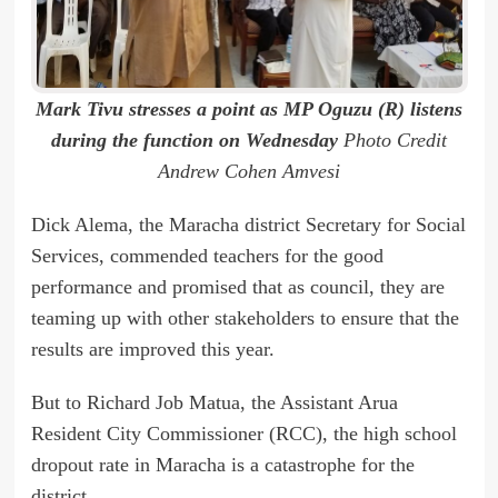
Mark Tivu stresses a point as MP Oguzu (R) listens
during the function on Wednesday
Photo Credit
Andrew Cohen Amvesi
Dick Alema, the Maracha district Secretary for Social
Services, commended teachers for the good
performance and promised that as council, they are
teaming up with other stakeholders to ensure that the
results are improved this year.
But to Richard Job Matua, the Assistant Arua
Resident City Commissioner (RCC), the high school
dropout rate in Maracha is a catastrophe for the
district.