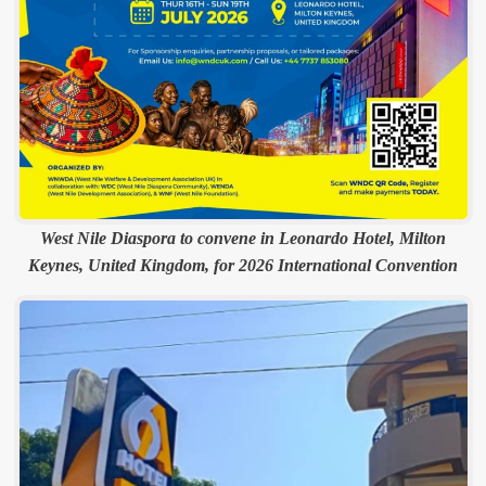
West Nile Diaspora to convene in Leonardo Hotel, Milton
Keynes, United Kingdom, for 2026 International Convention