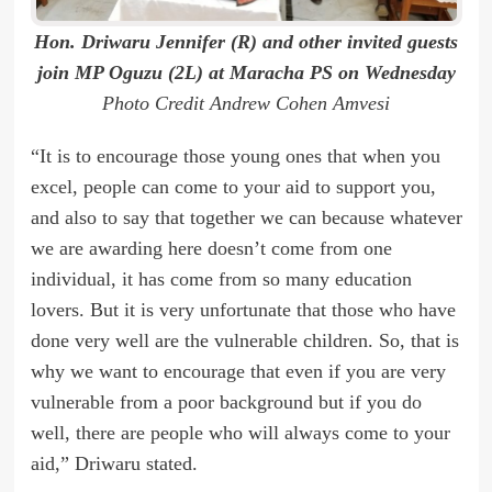
Hon. Driwaru Jennifer (R) and other invited guests
join MP Oguzu (2L) at Maracha PS on Wednesday
Photo Credit Andrew Cohen Amvesi
“It is to encourage those young ones that when you
excel, people can come to your aid to support you,
and also to say that together we can because whatever
we are awarding here doesn’t come from one
individual, it has come from so many education
lovers. But it is very unfortunate that those who have
done very well are the vulnerable children. So, that is
why we want to encourage that even if you are very
vulnerable from a poor background but if you do
well, there are people who will always come to your
aid,” Driwaru stated.