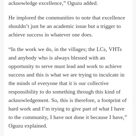
acknowledge excellence,” Oguzu added.
He implored the communities to note that excellence
shouldn’t just be an academic issue but a trigger to
achieve success in whatever one does.
“In the work we do, in the villages; the LCs, VHTs
and anybody who is always blessed with an
opportunity to serve must lead and work to achieve
success and this is what we are trying to inculcate in
the minds of everyone that it is our collective
responsibility to do something through this kind of
acknowledgement. So, this is therefore, a footprint of
hard work and I’m trying to give part of what I have
to the community, I have not done it because I have,”
Oguzu explained.