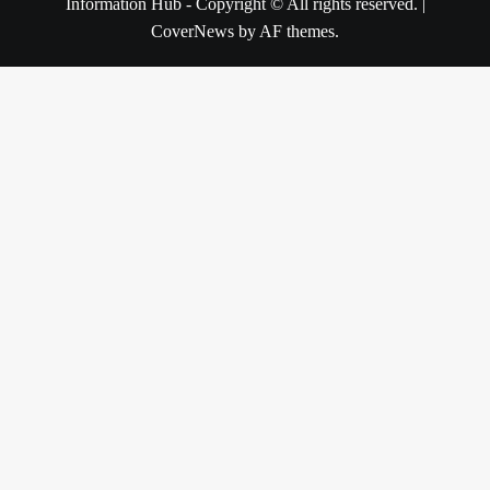
Information Hub - Copyright © All rights reserved.
|
CoverNews
by AF themes.