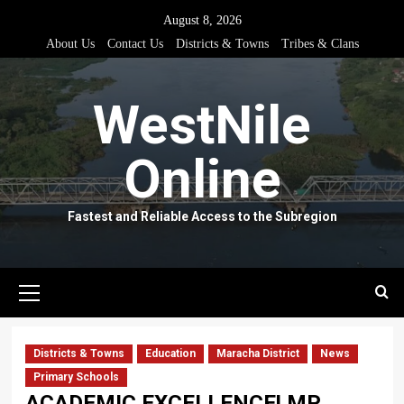
Skip
August 8, 2026
to
About Us
Contact Us
Districts & Towns
Tribes & Clans
content
WestNile
Online
Fastest and Reliable Access to the Subregion
Primary
Menu
Districts & Towns
Education
Maracha District
News
Primary Schools
ACADEMIC EXCELLENCE! MP