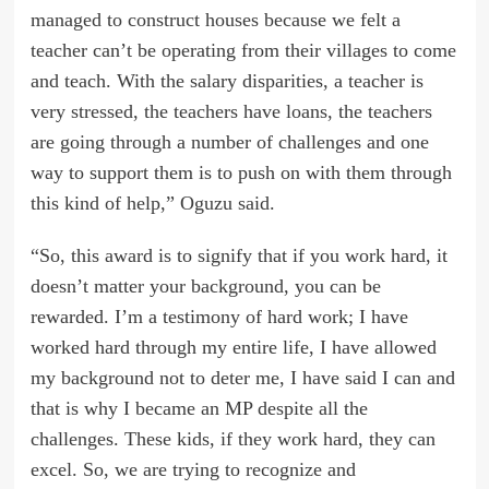
managed to construct houses because we felt a
teacher can’t be operating from their villages to come
and teach. With the salary disparities, a teacher is
very stressed, the teachers have loans, the teachers
are going through a number of challenges and one
way to support them is to push on with them through
this kind of help,” Oguzu said.
“So, this award is to signify that if you work hard, it
doesn’t matter your background, you can be
rewarded. I’m a testimony of hard work; I have
worked hard through my entire life, I have allowed
my background not to deter me, I have said I can and
that is why I became an MP despite all the
challenges. These kids, if they work hard, they can
excel. So, we are trying to recognize and