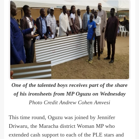
One of the talented boys receives part of the share
of his ironsheets from MP Oguzu on Wednesday
Photo Credit Andrew Cohen Amvesi
This time round, Oguzu was joined by Jennifer
Driwaru, the Maracha district Woman MP who
extended cash support to each of the PLE stars and